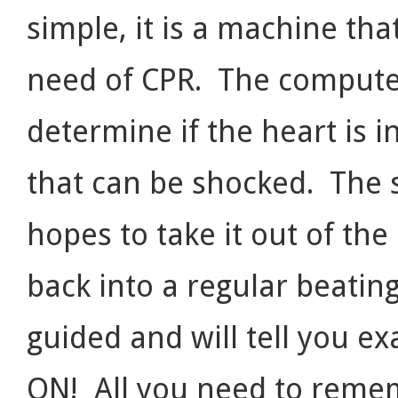
simple, it is a machine that
need of CPR. The computer
determine if the heart is 
that can be shocked. The s
hopes to take it out of the
back into a regular beating
guided and will tell you ex
ON! All you need to rememb