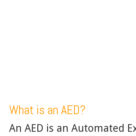
What is an AED?
An AED is an Automated Ext