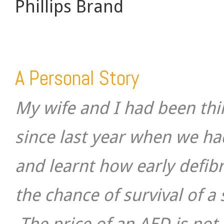
Phillips Brand
A Personal Story
My wife and I had been th
since last year when we h
and learnt how early defibri
the chance of survival of a