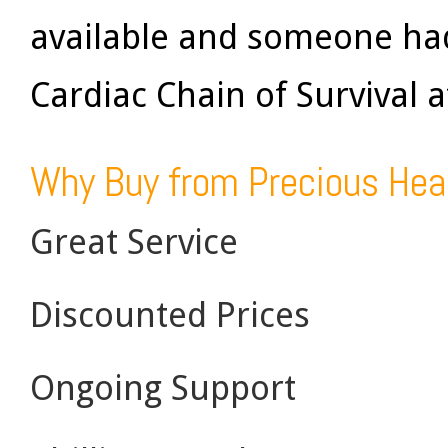
available and someone had
Cardiac Chain of Survival 
Why Buy from Precious Hea
Great Service
Discounted Prices
Ongoing Support