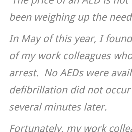
The price of an AED is not 
been weighing up the need 
In May of this year, I fou
of my work colleagues who
arrest. No AEDs were avail
defibrillation did not occu
several minutes later.
Fortunately, my work colle