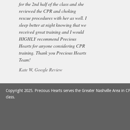
for the 2nd half of the class and she
reviewed the CPR and choking
rescue procedures with her as well. I
sleep better at night knowing that we
received great training and I would
HIGHLY recommend Precious
Hearts for anyone considering CPR
training. Thank you Precious Hearts
Team!
Kate W, Google Review
Copyright 2025. Precious Hearts serves the Greater Nashville Area in CP
class.