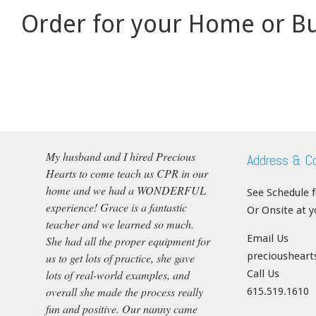
Order for your Home or Bu
My husband and I hired Precious
Address & C
Hearts to come teach us CPR in our
home and we had a WONDERFUL
See Schedule 
experience! Grace is a fantastic
Or Onsite at 
teacher and we learned so much.
Email Us
She had all the proper equipment for
precioushear
us to get lots of practice, she gave
lots of real-world examples, and
Call Us
overall she made the process really
615.519.1610
fun and positive. Our nanny came