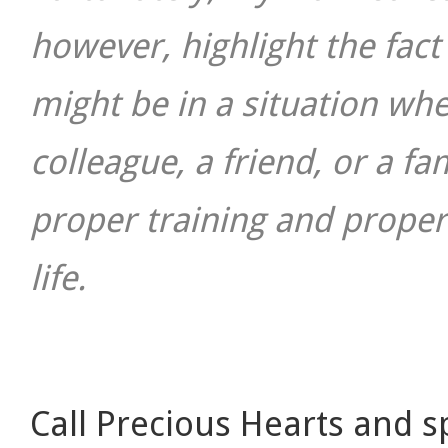
however, highlight the fac
might be in a situation wh
colleague, a friend, or a 
proper training and proper
life.
Call Precious Hearts and s