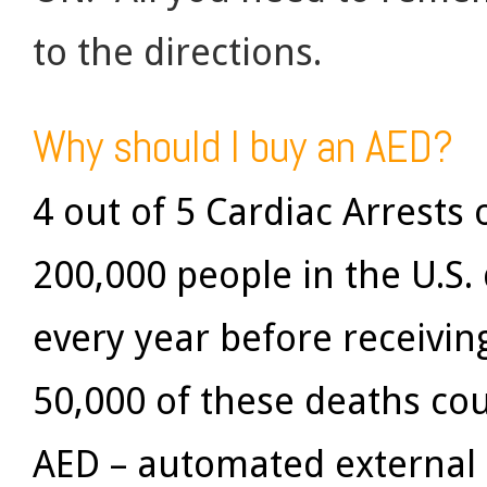
to the directions.
Why should I buy an AED?
4 out of 5 Cardiac Arrests
200,000 people in the U.S.
every year before receivi
50,000 of these deaths co
AED – automated external d