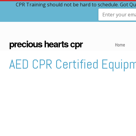
CPR Training should not be hard to schedule. Got Qu
precious hearts cpr
Home
AED CPR Certified Equip