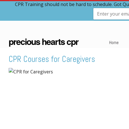
CPR Training should not be hard to schedule. Got Qu
precious hearts cpr
Home
CPR Courses for Caregivers