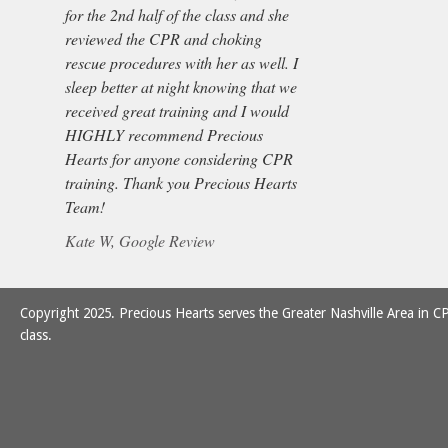
for the 2nd half of the class and she
reviewed the CPR and choking
rescue procedures with her as well. I
sleep better at night knowing that we
received great training and I would
HIGHLY recommend Precious
Hearts for anyone considering CPR
training. Thank you Precious Hearts
Team!
Kate W, Google Review
Copyright 2025. Precious Hearts serves the Greater Nashville Area in CP
class.