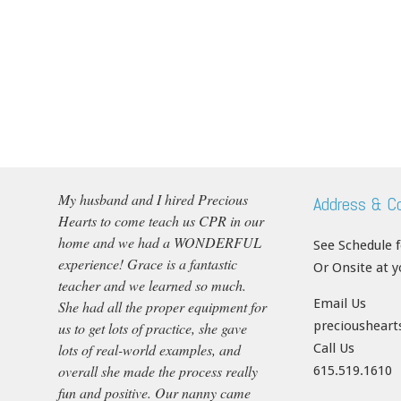
My husband and I hired Precious
Address & C
Hearts to come teach us CPR in our
home and we had a WONDERFUL
See Schedule 
experience! Grace is a fantastic
Or Onsite at 
teacher and we learned so much.
Email Us
She had all the proper equipment for
precioushear
us to get lots of practice, she gave
lots of real-world examples, and
Call Us
overall she made the process really
615.519.1610
fun and positive. Our nanny came