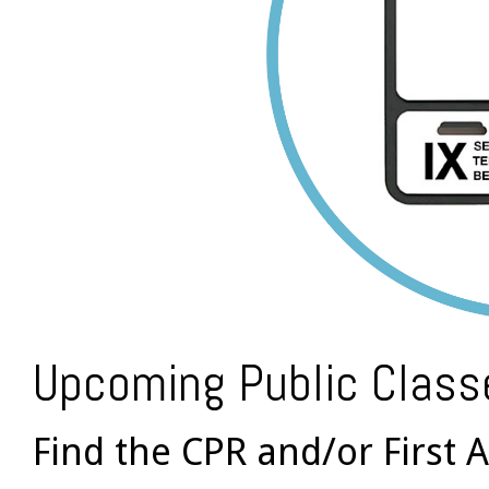
Upcoming Public Class
Find the CPR and/or First A