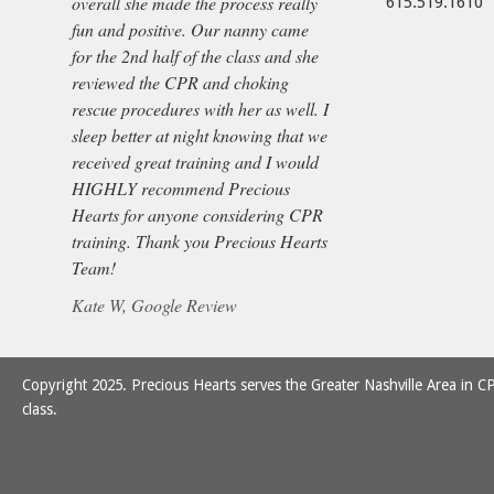
overall she made the process really
615.519.1610
fun and positive. Our nanny came
for the 2nd half of the class and she
reviewed the CPR and choking
rescue procedures with her as well. I
sleep better at night knowing that we
received great training and I would
HIGHLY recommend Precious
Hearts for anyone considering CPR
training. Thank you Precious Hearts
Team!
Kate W, Google Review
Copyright 2025. Precious Hearts serves the Greater Nashville Area in CP
class.