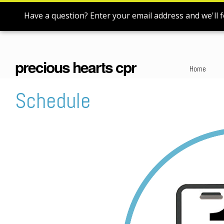
Have a question? Enter your email address and we'll f
precious hearts cpr
Home
Schedule