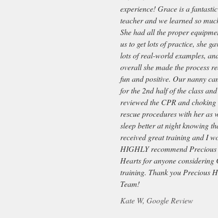
experience! Grace is a fantastic
teacher and we learned so muc
She had all the proper equipmen
us to get lots of practice, she ga
lots of real-world examples, an
overall she made the process re
fun and positive. Our nanny c
for the 2nd half of the class and
reviewed the CPR and choking
rescue procedures with her as w
sleep better at night knowing th
received great training and I w
HIGHLY recommend Precious
Hearts for anyone considering
training. Thank you Precious H
Team!
Kate W, Google Review