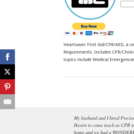
Heartsaver First Aid/CPR/AED, a ce
Requirements. Includes CPR/Choking 
topics include Medical Emergencie
My husband and I hired Precio
Hearts to come teach us CPR i
home and we had a WONDE