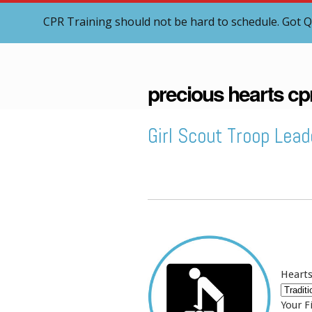
CPR Training should not be hard to schedule. Got Q
precious hearts cp
Girl Scout Troop Lead
Hearts
Your F