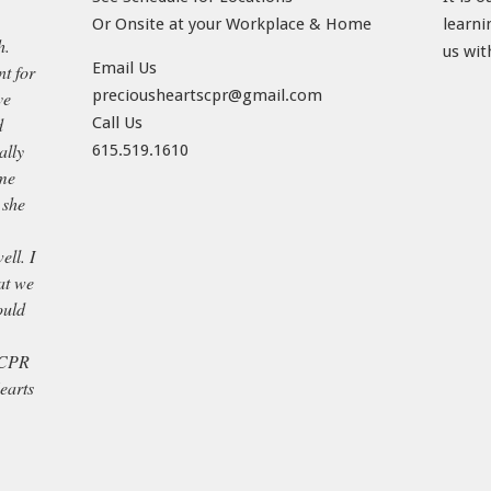
Or Onsite at your Workplace & Home
learni
h.
us wit
Email Us
t for
preciousheartscpr@gmail.com
ve
d
Call Us
ally
615.519.1610
ame
 she
ell. I
at we
ould
 CPR
earts