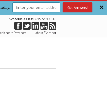
today.
Get Answers!
Schedule a Class: 615.519.1610
ealthcare Providers
About/Contact