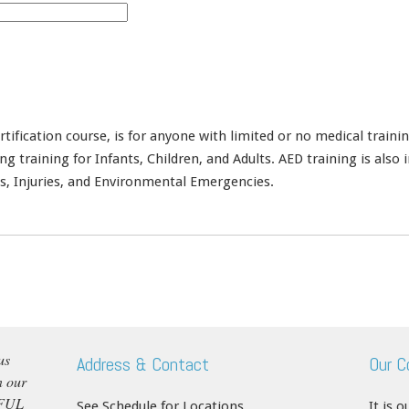
rtification course, is for anyone with limited or no medical train
training for Infants, Children, and Adults. AED training is also in
s, Injuries, and Environmental Emergencies.
us
Address & Contact
Our 
n our
RFUL
See Schedule for Locations
It is 