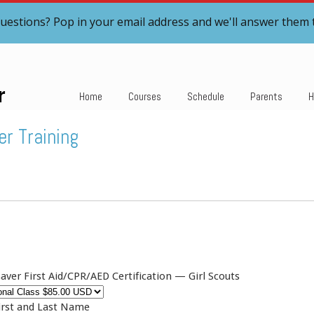
uestions? Pop in your email address and we'll answer them 
r
Home
Courses
Schedule
Parents
H
er Training
aver First Aid/CPR/AED Certification — Girl Scouts
irst and Last Name