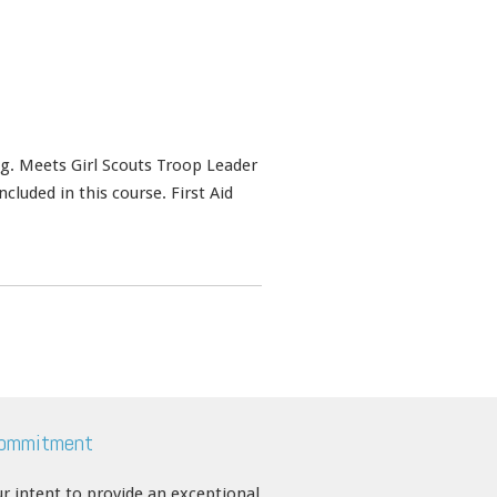
ing. Meets Girl Scouts Troop Leader
cluded in this course. First Aid
Commitment
our intent to provide an exceptional