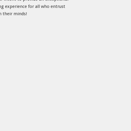
ng experience for all who entrust
h their minds!