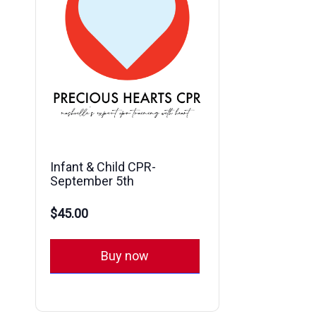
Infant & Child CPR-
September 5th
$45.00
Buy now