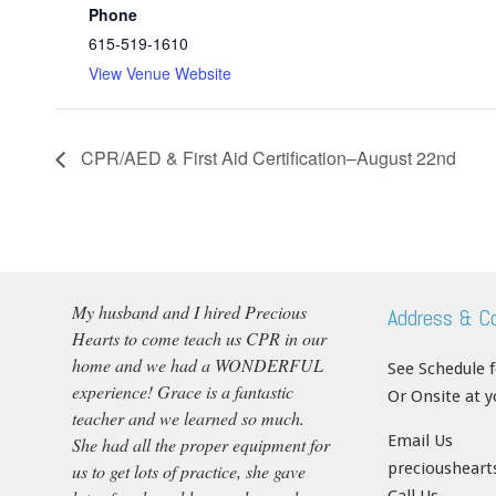
Phone
615-519-1610
View Venue Website
CPR/AED & First Aid Certification–August 22nd
My husband and I hired Precious
Address & C
Hearts to come teach us CPR in our
home and we had a WONDERFUL
See Schedule 
experience! Grace is a fantastic
Or Onsite at 
teacher and we learned so much.
Email Us
She had all the proper equipment for
precioushear
us to get lots of practice, she gave