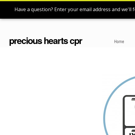
Have a question? Enter your email address and we'll f
precious hearts cpr
Home