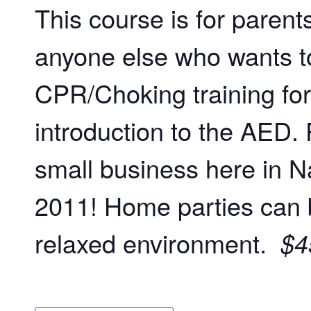
This course is for paren
anyone else who wants to
CPR/Choking training for
introduction to the AED. 
small business here in Na
2011! Home parties can 
relaxed environment.
$4