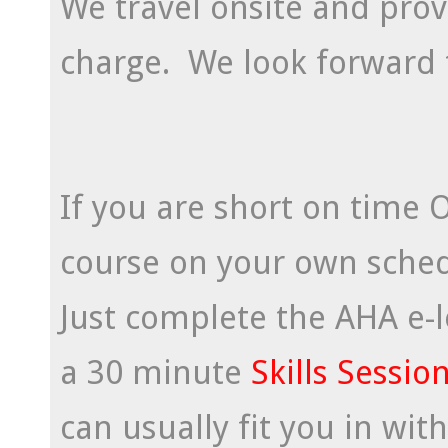
We travel onsite and prov
charge. We look forward 
If you are short on time 
course on your own schedu
Just complete the AHA e-
a 30 minute
Skills Sessio
can usually fit you in wit