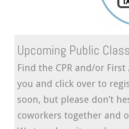
Upcoming Public Clas
Find the CPR and/or First 
you and click over to reg
soon, but please don’t hes
coworkers together and o