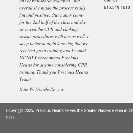
lots of real-world examples, and
Call Us
overall she made the process really
615.519.1610
fun and positive. Our nanny came
for the 2nd half of the class and she
reviewed the CPR and choking
rescue procedures with her as well. I
sleep better at night knowing that we
received great training and I would
HIGHLY recommend Precious
Hearts for anyone considering CPR
training. Thank you Precious Hearts
Team!
Kate W, Google Review
Copyright 2025. Precious Hearts serves the Greater Nashville Area in CP
class.