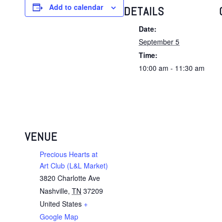
Add to calendar
DETAILS
Date:
September 5
Time:
10:00 am - 11:30 am
VENUE
Precious Hearts at
Art Club (L&L Market)
3820 Charlotte Ave
Nashville
,
TN
37209
United States
+
Google Map