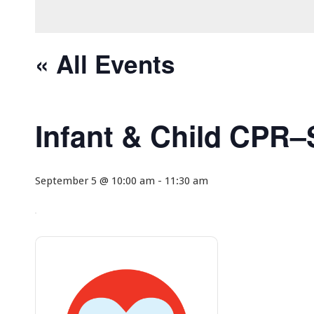
« All Events
Infant & Child CPR
September 5 @ 10:00 am
-
11:30 am