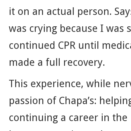
it on an actual person. Sa
was crying because I was s
continued CPR until medic
made a full recovery.
This experience, while ne
passion of Chapa’s: helpin
continuing a career in the