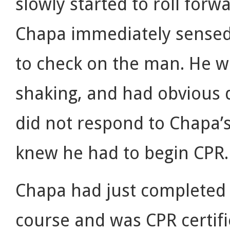
slowly started to roll forwa
Chapa immediately sense
to check on the man. He w
shaking, and had obvious d
did not respond to Chapa’s
knew he had to begin CPR.
Chapa had just completed a
course and was CPR certif