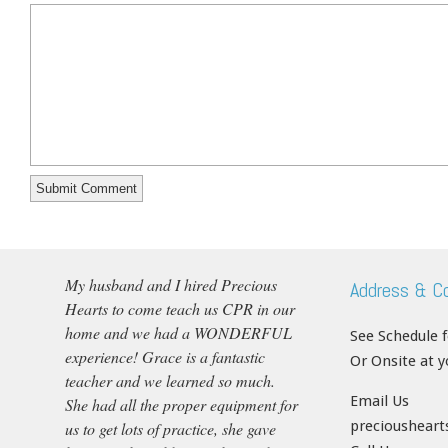
My husband and I hired Precious
Address & C
Hearts to come teach us CPR in our
home and we had a WONDERFUL
See Schedule 
experience! Grace is a fantastic
Or Onsite at 
teacher and we learned so much.
Email Us
She had all the proper equipment for
precioushear
us to get lots of practice, she gave