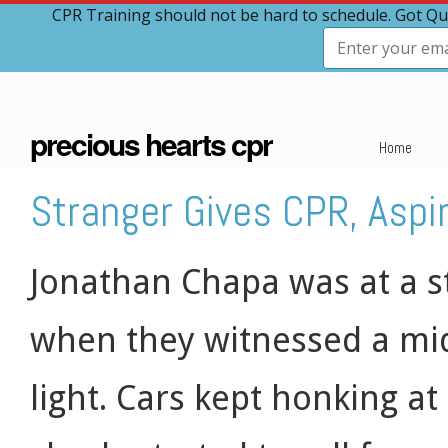
CPR Training should not be hard to schedule. Got Qu
precious hearts cpr
Home
Stranger Gives CPR, Aspi
Jonathan Chapa was at a s
when they witnessed a mid
light. Cars kept honking at