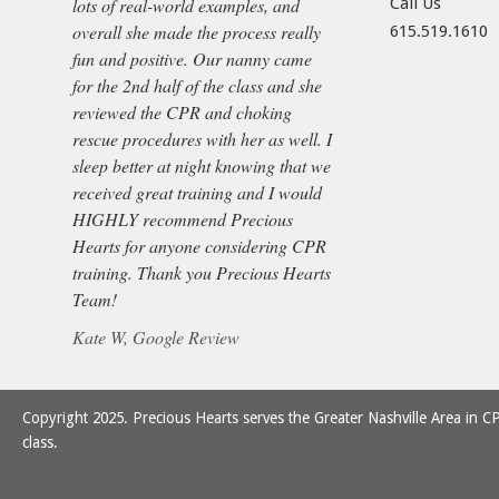
lots of real-world examples, and
Call Us
overall she made the process really
615.519.1610
fun and positive. Our nanny came
for the 2nd half of the class and she
reviewed the CPR and choking
rescue procedures with her as well. I
sleep better at night knowing that we
received great training and I would
HIGHLY recommend Precious
Hearts for anyone considering CPR
training. Thank you Precious Hearts
Team!
Kate W, Google Review
Copyright 2025. Precious Hearts serves the Greater Nashville Area in CP
class.