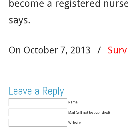
become a registered nurse. 
says.
On October 7, 2013
/
Surv
Leave a Reply
Name
Mail (will not be published)
Website