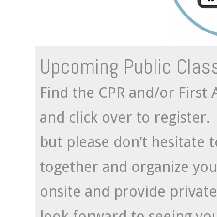
Upcoming Public Clas
Find the CPR and/or First A
and click over to register
but please don’t hesitate 
together and organize you
onsite and provide private
look forward to seeing yo