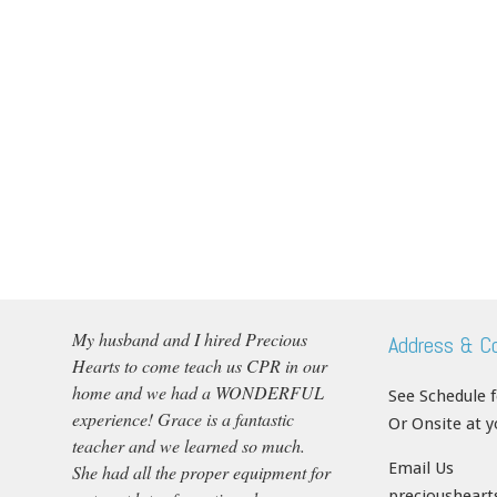
My husband and I hired Precious
Address & C
Hearts to come teach us CPR in our
home and we had a WONDERFUL
See Schedule 
experience! Grace is a fantastic
Or Onsite at 
teacher and we learned so much.
Email Us
She had all the proper equipment for
precioushear