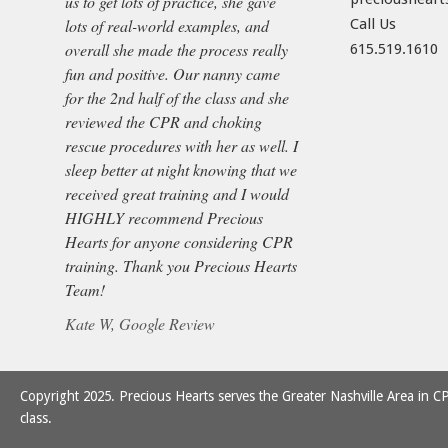
us to get lots of practice, she gave
lots of real-world examples, and
Call Us
overall she made the process really
615.519.1610
fun and positive. Our nanny came
for the 2nd half of the class and she
reviewed the CPR and choking
rescue procedures with her as well. I
sleep better at night knowing that we
received great training and I would
HIGHLY recommend Precious
Hearts for anyone considering CPR
training. Thank you Precious Hearts
Team!
Kate W, Google Review
Copyright 2025. Precious Hearts serves the Greater Nashville Area in CP
class.