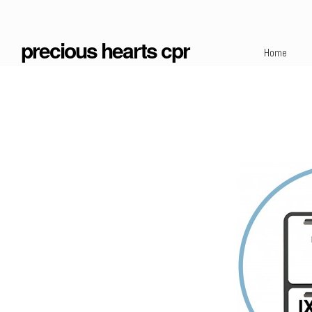
precious hearts cpr
Home