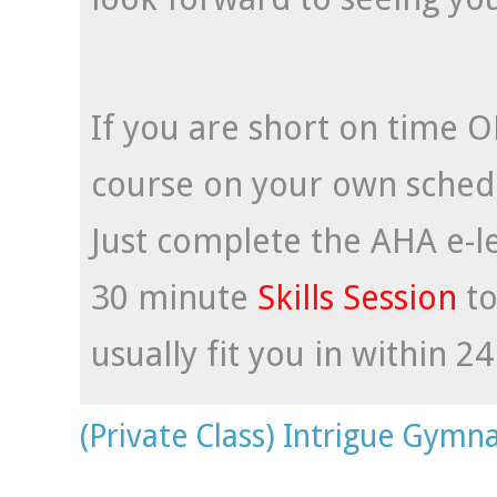
If you are short on time O
course on your own schedul
Just complete the AHA e-l
30 minute
Skills Session
t
usually fit you in within 2
(Private Class) Intrigue Gymna