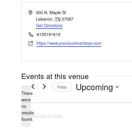
Address
300 N. Maple St
Lebanon
,
TN
37087
Get Directions
Phone
6155191619
Website
https://www.preciousheartscpr.com
Events at this venue
Upcoming
Today
There
Select
were
date.
no
Notice
results
Previous
Events
found.