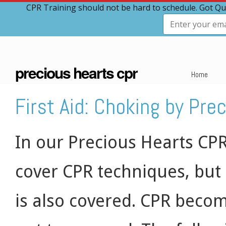
CPR Training should not be hard to schedule. Got Qu
precious hearts cpr
Home
First Aid: Choking by Pre
In our Precious Hearts CPR
cover CPR techniques, but
is also covered. CPR beco