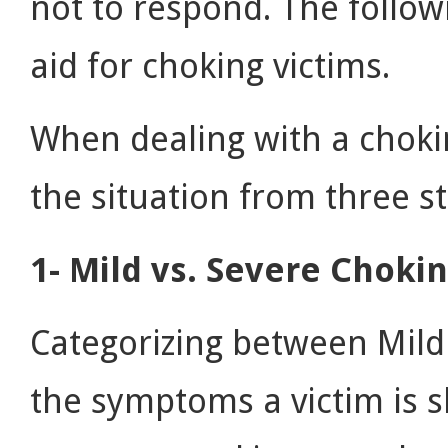
not to respond. The followi
aid for choking victims.
When dealing with a choki
the situation from three s
1- Mild vs. Severe Choki
Categorizing between Mild
the symptoms a victim is s