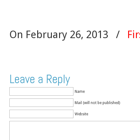
On February 26, 2013
/
Fir
Leave a Reply
Name
Mail (will not be published)
Website