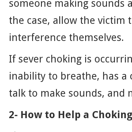
someone making sounds and
the case, allow the victim
interference themselves.
If sever choking is occurri
inability to breathe, has 
talk to make sounds, and 
2- How to Help a Choking