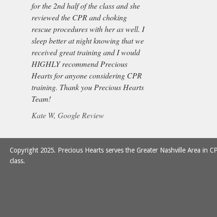
for the 2nd half of the class and she
reviewed the CPR and choking
rescue procedures with her as well. I
sleep better at night knowing that we
received great training and I would
HIGHLY recommend Precious
Hearts for anyone considering CPR
training. Thank you Precious Hearts
Team!
Kate W, Google Review
Copyright 2025. Precious Hearts serves the Greater Nashville Area in CP
class.