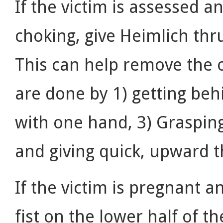
If the victim is assessed
choking, give Heimlich thru
This can help remove the o
are done by 1) getting beh
with one hand, 3) Grasping
and giving quick, upward 
If the victim is pregnant a
fist on the lower half of t