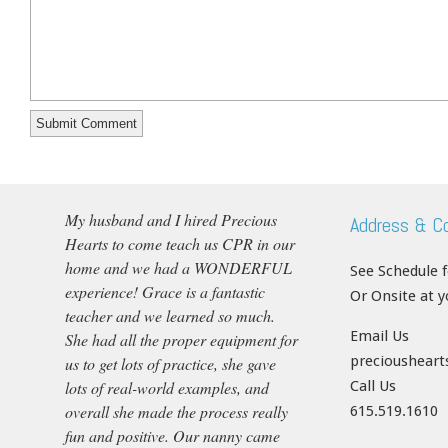
My husband and I hired Precious
Address & C
Hearts to come teach us CPR in our
home and we had a WONDERFUL
See Schedule 
experience! Grace is a fantastic
Or Onsite at 
teacher and we learned so much.
Email Us
She had all the proper equipment for
precioushear
us to get lots of practice, she gave
lots of real-world examples, and
Call Us
overall she made the process really
615.519.1610
fun and positive. Our nanny came