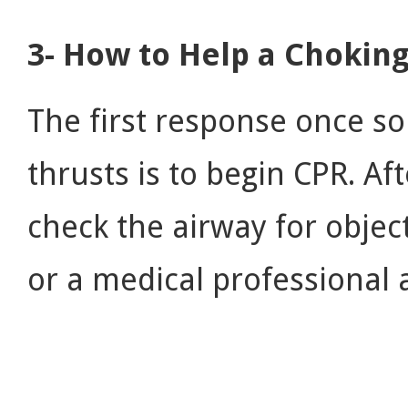
3- How to Help a Chokin
The first response once s
thrusts is to begin CPR. Af
check the airway for objec
or a medical professional a