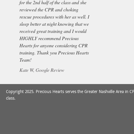
for the 2nd half of the class and she
reviewed the CPR and choking
rescue procedures with her as well. I
sleep better at night knowing that we
received great training and I would
HIGHLY recommend Precious
Hearts for anyone considering CPR
training. Thank you Precious Hearts
Team!
Kate W, Google Review
Copyright 2025. Precious Hearts serves the Greater Nashville Area in CP
class.