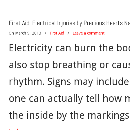
First Aid: Electrical Injuries by Precious Hearts Na
On March 9, 2013
/
First Aid
/
Leave a comment
Electricity can burn the bo
also stop breathing or ca
rhythm. Signs may include
one can actually tell ho
the inside by the markings