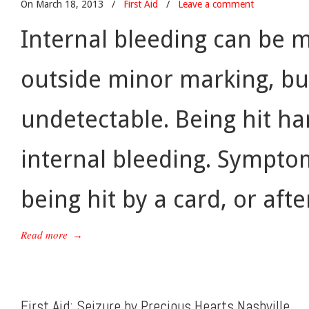
On March 18, 2013
/
First Aid
/
Leave a comment
Internal bleeding can be m
outside minor marking, but
undetectable. Being hit ha
internal bleeding. Symptom
being hit by a card, or afte
Read more
→
First Aid: Seizure by Precious Hearts Nashville