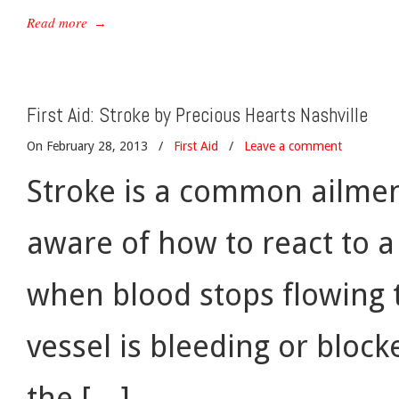
Read more
→
First Aid: Stroke by Precious Hearts Nashville
On February 28, 2013
/
First Aid
/
Leave a comment
Stroke is a common ailmen
aware of how to react to a 
when blood stops flowing to
vessel is bleeding or block
the […]