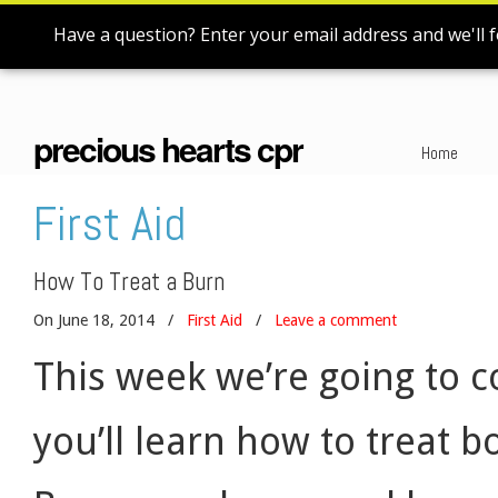
Have a question? Enter your email address and we'll f
precious hearts cpr
Home
First Aid
How To Treat a Burn
On June 18, 2014
/
First Aid
/
Leave a comment
This week we’re going to co
you’ll learn how to treat 