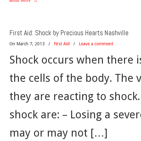
Read more
→
First Aid: Shock by Precious Hearts Nashville
On March 7, 2013
/
First Aid
/
Leave a comment
Shock occurs when there i
the cells of the body. The
they are reacting to shoc
shock are: – Losing a seve
may or may not […]