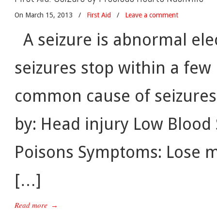
On March 15, 2013
/
First Aid
/
Leave a comment
A seizure is abnormal elect
seizures stop within a few
common cause of seizures.
by: Head injury Low Blood 
Poisons Symptoms: Lose mu
[…]
Read more
→