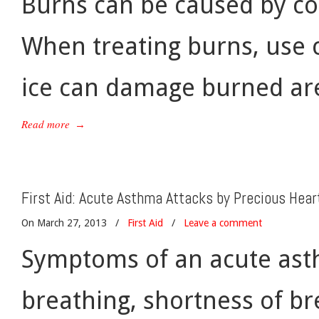
Burns can be caused by cont
When treating burns, use c
ice can damage burned are
Read more
→
First Aid: Acute Asthma Attacks by Precious Hear
On March 27, 2013
/
First Aid
/
Leave a comment
Symptoms of an acute asthm
breathing, shortness of br