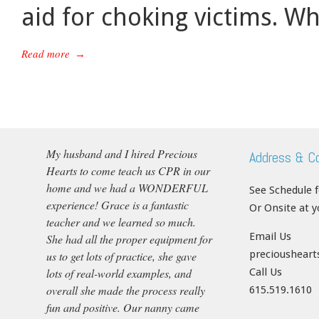
aid for choking victims. W
Read more
→
My husband and I hired Precious
Address & C
Hearts to come teach us CPR in our
home and we had a WONDERFUL
See Schedule 
experience! Grace is a fantastic
Or Onsite at 
teacher and we learned so much.
Email Us
She had all the proper equipment for
precioushear
us to get lots of practice, she gave
lots of real-world examples, and
Call Us
overall she made the process really
615.519.1610
fun and positive. Our nanny came