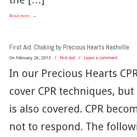
Read more
→
First Aid: Choking by Precious Hearts Nashville
On February 26, 2013
/
First Aid
/
Leave a comment
In our Precious Hearts CPR
cover CPR techniques, but
is also covered. CPR beco
not to respond. The followi