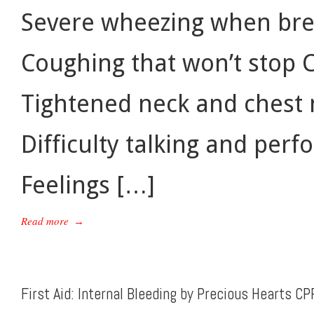
Severe wheezing when bre
Coughing that won’t stop 
Tightened neck and chest m
Difficulty talking and perf
Feelings […]
Read more
→
First Aid: Internal Bleeding by Precious Hearts CP